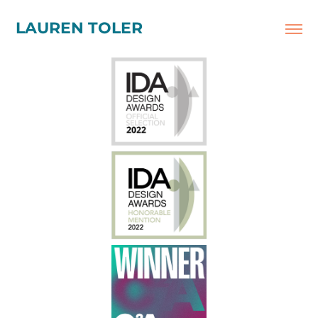
LAUREN TOLER