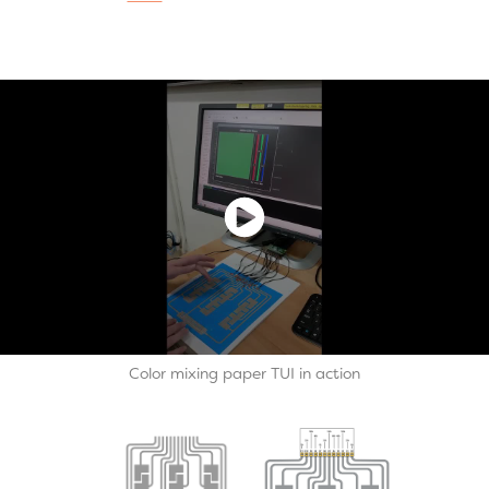
Color mixing paper TUI in action