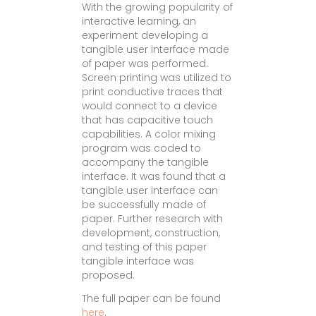
With the growing popularity of
interactive learning, an
experiment developing a
tangible user interface made
of paper was performed.
Screen printing was utilized to
print conductive traces that
would connect to a device
that has capacitive touch
capabilities. A color mixing
program was coded to
accompany the tangible
interface. It was found that a
tangible user interface can
be successfully made of
paper. Further research with
development, construction,
and testing of this paper
tangible interface was
proposed.
The full paper can be found
here
.