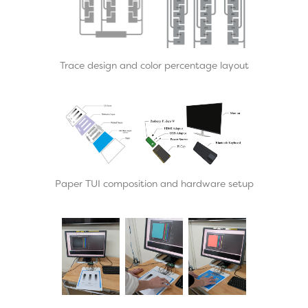
Trace design and color percentage layout
Paper TUI composition and hardware setup