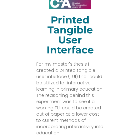
Printed
Tangible
User
Interface
For my master's thesis I
created a printed tangible
user interface (TUI) that could
be utilized for interactive
learning in primary education.
The reasoning behind this
experiment was to see if a
working TUI could be created
out of paper at a lower cost
to current methods of
incorporating interactivity into
education.